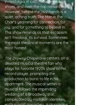
in nostalgia, in cast recordings, tap
shoes, and over-the-top romance.
However, behind the jazz hands is a
quiet, aching truth. The Man in the
Chair’s yearning for connection, for
joy, and for something to believe in.
This show reminds us that escapism
isn’t frivolous, its survival. Sometimes
the most theatrical moments are the
most honest.
The Drowsy Chaperone
centers on a
devoted musical theatre fan who
plays his favorite 1920s show on his
record player, prompting the
production to burst to life in his
apartment. The musical-within-a-
musical follows the impending
wedding of a Broadway star,
complicated by mistaken identities,
enthusiastic gangsters, a glamorous