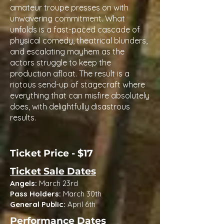
amateur troupe presses on with
unwavering commitment. What
unfolds is a fast-paced cascade of
physical comedy, theatrical blunders,
and escalating mayhem as the
actors struggle to keep the
production afloat. The result is a
riotous send-up of stagecraft where
everything that can misfire absolutely
does, with delightfully disastrous
results.
Ticket Price - $17
Ticket Sale Dates
Angels:
March 23rd
Pass Holders:
March 30th
General Public:
April 6th
Performance Dates