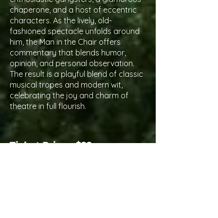
chaperone, and a host of eccentric
characters. As the lively, old-
fashioned spectacle unfolds around
him, the Man in the Chair offers
commentary that blends humor,
opinion, and personal observation.
The result is a playful blend of classic
musical tropes and modern wit,
celebrating the joy and charm of
theatre in full flourish.
Ticket Price - $22
Ticket Sale Dates
Angels:
June 15th
Pass Holders:
June 22nd
General Public:
June 29th
Performance Dates