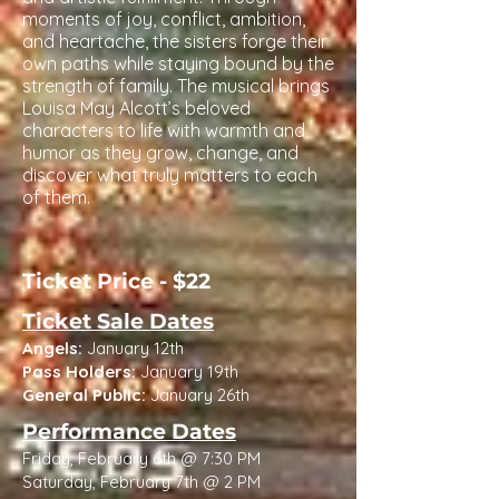
moments of joy, conflict, ambition,
and heartache, the sisters forge their
own paths while staying bound by the
strength of family. The musical brings
Louisa May Alcott’s beloved
characters to life with warmth and
humor as they grow, change, and
discover what truly matters to each
of them.
Ticket Price - $22
Ticket Sale Dates
Angels:
January 12th
Pass Holders:
January 19th
General Public:
January 26th
Performance Dates
Friday, February 6th @ 7:30 PM
Saturday, February 7th @ 2 PM