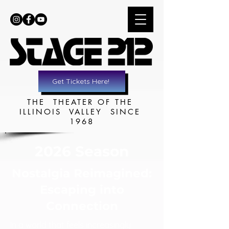
Get Tickets Here!
THE THEATER OF THE
ILLINOIS VALLEY SINCE
1968
2026 Season
Nostalgia Reimagined:
Escaping into
Connection
In a world that feels increasingly