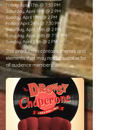
Friday, April 17th @ 7:30 PM
Saturday, April 18th @ 2 PM
Sunday, April 19th @ 2 PM
Friday, April 24th @ 7:30 PM
Saturday, April 25th @ 2 PM
Saturday, April 25th @ 7:30 PM
Sunday, April 26th @ 2 PM
This production contains themes and 
elements that may not be suitable for 
all audience members. 

Please be aware that this production 
contains the following:

Violence & physical injury (slapstick)

Frequent depictions of exaggerated 
physical mishaps, falls, collisions, prop 
malfunctions, and comedic accidents 
portrayed as causing injury.
