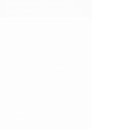
uncertain, we look backward and
inward toward the stories that once
gave us comfort, the characters who
felt like old friends, and the worlds we
could escape into. Our 2026 season
invites you to rediscover the power of
connection, memory, and imagination
through four distinct yet deeply
intertwined productions. Each show
explores what it means to long for
something just out of reach: the
innocence of youth, a moment of
shared laughter, the love that shaped
us, or the creative spark that helped
us endure.
Whether through the sweeping
nostalgia of
Little Women
, the
comedic chaos of
The Play That
Goes Wrong
, the heartfelt whimsy of