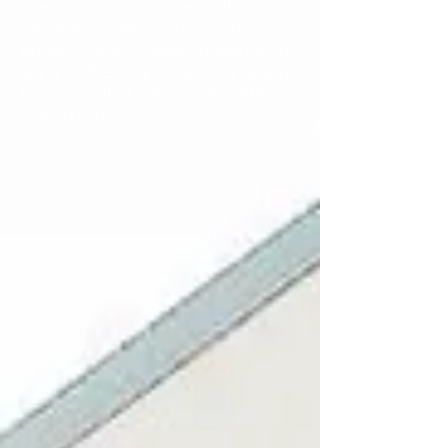
The Drowsy Chaperone
, or the
cinematic reverie of
The Shark is
Broken
, our 2026 lineup invites you to
lean into the laughs, the longing, and
the stories that help us feel a little
more human.