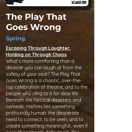
to loss, ambition, and interpersonal 
conflict.

The Play That
Goes Wrong
War

Occasional references to the 
Spring
American Civil War, including a parent 
serving as a chaplain and mentions 
Escaping Through Laughter,
of wartime injury or absence.

Holding on Through Chaos
What’s more comforting than a
Coarse language

disaster you can laugh at from the
safety of your seat? The Play That
Mild use of exclamations or period-
Goes Wrong is a chaotic, over-the-
appropriate frustrations.

top celebration of theatre, and to the
people who cling to it for dear life.
Discrimination & Sexism

Beneath the farcical disasters and
Discussions of restrictive 19th-century 
comedic misfires lies something
gender roles, societal expectations of 
profoundly human: the desperate
women, and sexist attitudes 
need to connect, to be seen, and to
expressed by some characters.
create something meaningful… even if