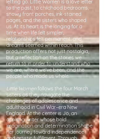
letting go. Little Women is a love letter
to the past, to childhood bedrooms,
snowy front porches, ink-stained
pages, and the sisters who shaped
us. At its heart is the longing for a
time when life felt simpler,
relationships felt permanent, and
dreams seemed within reach. This
production offers not just nostalgia,
but a reflection on the stories we
return to in order to understand who
we are, where we’ve been, and the
people who made us whole.
Little Women
follows the four March
sisters as they navigate the
challenges of adolescence and
adulthood in Civil War–era New
England. At the center is Jo, an
aspiring writer whose bold
imagination and determination shape
her journey toward independence
and artistic fulfillment. Through