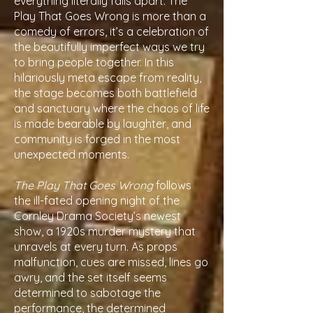
everything literally falls apart. The
Play That Goes Wrong is more than a
comedy of errors, it’s a celebration of
the beautifully imperfect ways we try
to bring people together. In this
hilariously meta escape from reality,
the stage becomes both battlefield
and sanctuary where the chaos of life
is made bearable by laughter, and
community is forged in the most
unexpected moments.
The Play That Goes Wrong
follows
the ill-fated opening night of the
Cornley Drama Society’s newest
show, a 1920s murder mystery that
unravels at every turn. As props
malfunction, cues are missed, lines go
awry, and the set itself seems
determined to sabotage the
performance, the determined