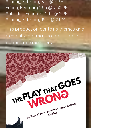
Sunday, February 8th @ 2 PM
Friday, February 13th @ 7:30 PM
Saturday, February 14th @ 2 PM
Sunday, February 15th @ 2 PM
This production contains themes and 
elements that may not be suitable for 
all audience members. 

Please be aware that this production 
will contain the following:

Illness and Dying

Frequent discussion of illness, medical 
decline, and fear of death. Depiction 
of a character’s death (offstage).

Grief & emotional distress

Depictions of family distress, anxiety, 
fear, and emotional hardship related 