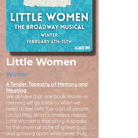
Little Women
Winter
A Tender Tapestry of Memory and
Meaning
We all have that one book, movie, or
memory we go back to when we
need to feel safe. For a lot of people,
Louisa May Alcott’s timeless classic
Little Women is that story. It speaks
to the universal ache of growing up
and growing apart while never truly