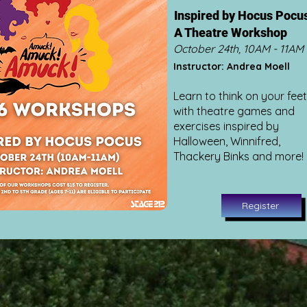
Inspired by Hocus Pocu
A Theatre Workshop
October 24th, 10AM - 11AM
Instructor: Andrea Moell
Learn to think on your feet
with theatre games and
exercises inspired by
Halloween, Winnifred,
Thackery Binks and more!
Register