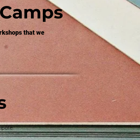
 Camps
rkshops that we
s
ipate.