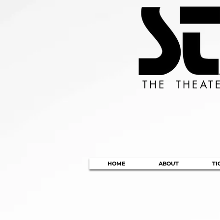
THE THEAT
HOME
ABOUT
TI