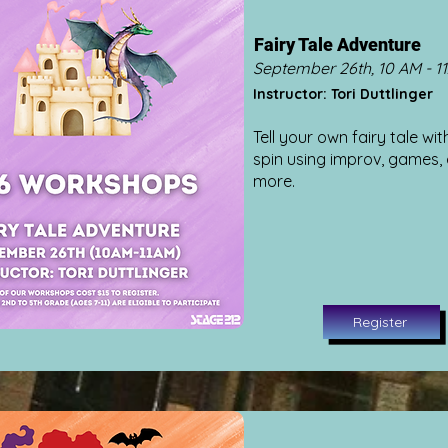
Fairy Tale Adventure
September 26th, 10 AM - 1
Instructor: Tori Duttlinger
Tell your own fairy tale wit
spin using improv, games,
more.
Register