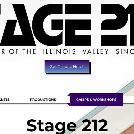
ER OF THE ILLINOIS VALLEY SIN
Get Tickets Here!
CKETS
PRODUCTIONS
CAMPS & WORKSHOPS
Stage 212