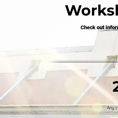
Works
Check out info
Any c