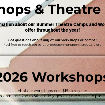
hops & Theatre
rmation about our Summer Theatre Camps and Wo
offer throughout the year!
Got questions about any of our workshops or camps?
Feel free to reach out us at
productionmanager@stage212.org
2026 Workshop
All of our workshops cost $15 to register.
hildren from 2nd to 5th grade (ages 7-11) are eligible to partic