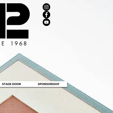
CE 1968
STAGE DOOR
SPONSORSHIP