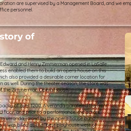
rporation are supervised by a Management Board, and we em
fice personnel.
story of
rs Edward and Henry Zimmerman opened in LaSalle
uccess enabled them to build an opera house on this
ich also provided a desirable corner location for
 in as well. During the theater season, the store was
 of the Zimmerman Opera House.
acity of over 1200. A veranda paralleled the front
 floor, and prior to a performance, the actors
he veranda, joined by the opera house band
ng. It was billed as the “best playhouse west of