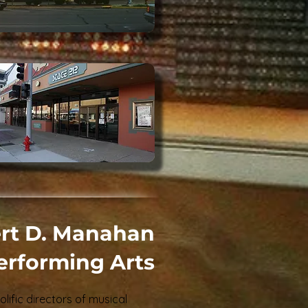
rt D. Manahan
Performing Arts
olific directors of musical