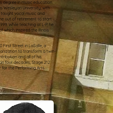
r's degree in music education
s Wesleyan University, with
b taught vocal music and
e out of retirement to start
999. While teaching at L-P, he
which inspired the Illinois
First Street in LaSalle, a
anization to transform a twin-
ribution and all of his
than four decades, Stage 212
 for the Performing Arts.