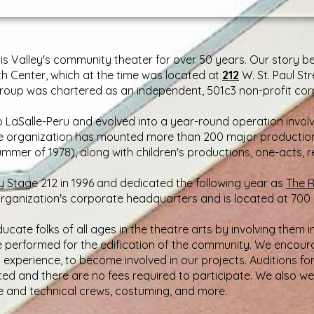
inois Valley's community theater for over 50 years. Our story
th Center, which at the time was located at
212
W. St. Paul St
oup was chartered as an independent, 501c3 non-profit corp
LaSalle-Peru and evolved into a year-round operation involv
he organization has mounted more than 200 major productions 
ummer of 1978), along with children's productions, one-acts, 
by Stage 212 in 1996 and dedicated the following year as
The R
 organization's corporate headquarters and is located at 700 Firs
ucate folks of all ages in the theatre arts by involving them i
e performed for the edification of the community. We encour
s experience, to become involved in our projects. Auditions fo
ed and there are no fees required to participate. We also w
e and technical crews, costuming, and more.