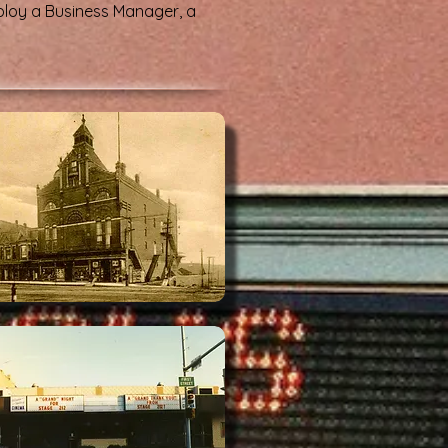
ploy a Business Manager, a