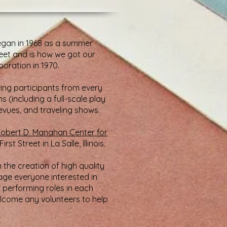
 began in 1968 as a summer
reet and is how we got our
oration in 1970.
ing participants from every
(including a full-scale play
revues, and traveling shows.
obert D. Manahan Center for
t Street in La Salle, Illinois.
n the creation of high quality
age everyone interested in
r performing roles in each
elcome any volunteers to help