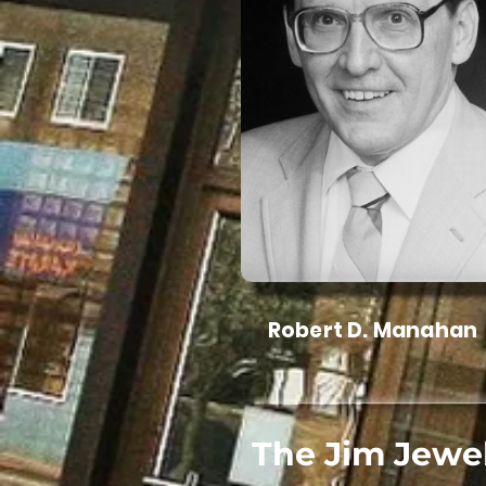
Robert D. Manahan
The Jim Jewe