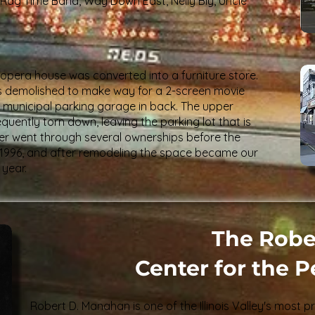
 Rag Time Band, Way Down East, Nelly Bly, Uncle
 opera house was converted into a furniture store.
 was demolished to make way for a 2-screen movie
ry municipal parking garage in back. The upper
uently torn down, leaving the parking lot that is
ater went through several ownerships before the
n 1996, and after remodeling the space became our
 year.
The Robe
Center for the 
Robert D. Manahan is one of the Illinois Valley's most pr