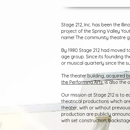
Stage 212, Inc. has been the Ill
project of the Spring Valley You
name! The community theatre gr
By 1980 Stage 212 had moved to 
age group. Since its founding t
or musical quarterly since the s
The theater building, acquired 
the Performing Arts
, is also the
Our mission at Stage 212 is to ed
theatrical productions which ar
theater, with or without previou
production are publicly announc
with set construction, backstag