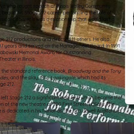
ive who taught speech at Illinois Valley Community
, began his Stage 212 career performing the role of
usical
Cabaret
. It was a relationship that would last a
age 212 productions and directed 11 others. He also
r 17 years and served on the Management Board. In 1991
abowski Memorial Award for Outstanding
ater in Illinois.​
ed the standard reference book,
Broadway and the Tony
ades
, and the play,
Milo Lookingale
, which had its
e 212.​
e left Stage 212 a significant bequest, which became the
n of the new theatre at 700 First Street, LaSalle. The
is dedicated in his honor as The Jim Jewell Auditorium.