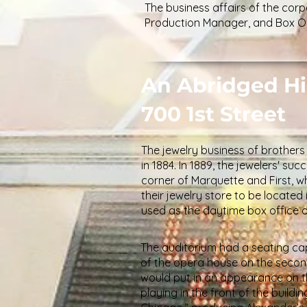
The business affairs of the co
Production Manager, and Box Of
An Abridged Hi
700 1st Street
The jewelry business of brothe
in 1884. In 1889, the jewelers' s
corner of Marquette and First, wh
their jewelry store to be located
used as the daytime box office
The auditorium had a seating cap
of the opera house on the second
would put in an appearance on t
playing in the front of the buildi