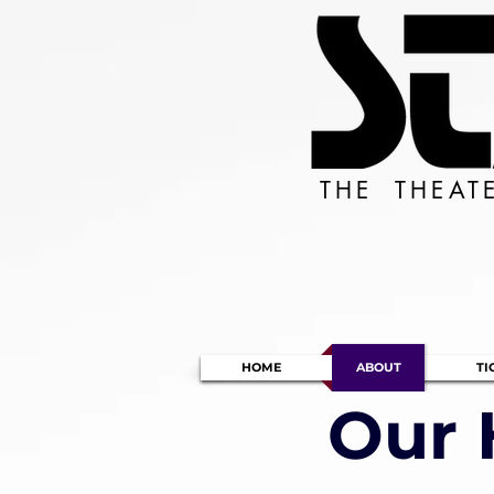
THE THEAT
HOME
ABOUT
TI
Our 