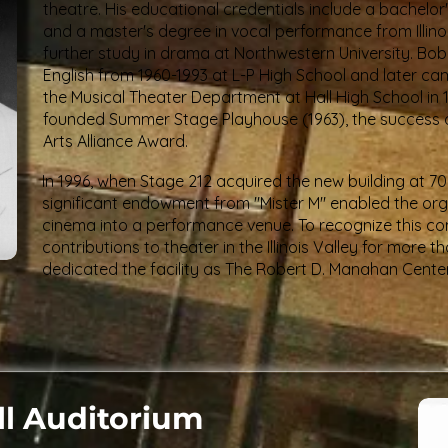
theatre. His educational credentials include a bachelo
and a master's degree in vocal performance from Illinoi
further study in drama at Northwestern University. Bo
English from 1960-1993 at L-P High School and later cam
the Musical Theater Department at Hall High School in 1
founded Summer Stage Playhouse (1963), the success of 
Arts Alliance Award.
In 1996, when Stage 212 acquired the new building at 700 
significant endowment from "Mister M" enabled the org
cinema into a performance venue. To recognize this cont
contributions to theater in the Illinois Valley for more 
dedicated the facility as The Robert D. Manahan Center
ll Auditorium