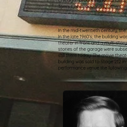
Chicago,” producing Alexander’s
Tom’s Cabin, and many others.
In the mid-twentieth century, the
In the late 1960’s, the building
theater in front and a multi-sto
stories of the garage were subseq
still there today. The movie the
building was sold to Stage 212 i
performance venue the following