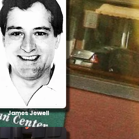
James Jewell