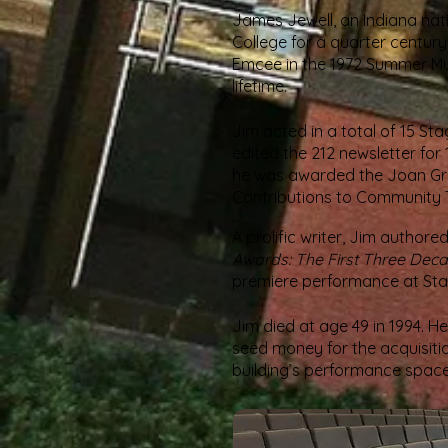
James Jewell, an Indiana nat
College for a quarter century
Emcee in the 1972 Summer M
lifetime.
Jim acted in a total of 15 St
edited the 212 newsletter fo
he was awarded the Joan Gr
Contributions to Community The
A prolific writer, Jim author
Awards: The First Three Dec
premiere performance at Stag
Jim died at age 49 in 1994. H
seed money for the acquisitio
building’s performance space 