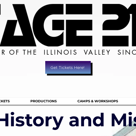
ER OF THE ILLINOIS VALLEY SIN
Get Tickets Here!
CKETS
PRODUCTIONS
CAMPS & WORKSHOPS
History and Mi