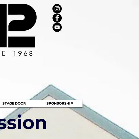
CE 1968
STAGE DOOR
SPONSORSHIP
ssion