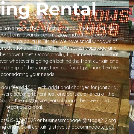
ing Rental
 We have hosted beauty school graduations, meetings
elebrations, awards ceremonies and other groups’
n our availability is TIMING. We have small windows of
roductions when there is not a set on our stage and
e “down time”. Occasionally, if your need is such that
over whatever is going on behind the front curtain and
the lip of the stage, then our facility is more flexible
accomidating your needs.
e day fee of $500 with additional charges for janitorial,
u were seeking to rent just one particular area of the
lobby or the upstairs rehearsal room, then we could
negotiate a deal.
 at 815-224-3025 or businessmanager@stage212.org
ing and we will certainly strive to accommodate you.