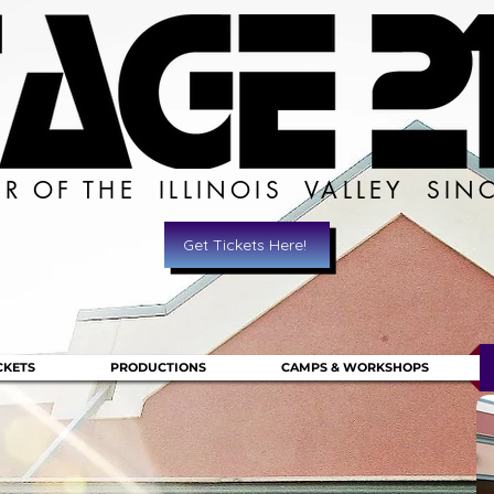
ER OF THE ILLINOIS VALLEY SIN
Get Tickets Here!
CKETS
PRODUCTIONS
CAMPS & WORKSHOPS