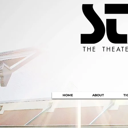
THE THEAT
HOME
ABOUT
TI