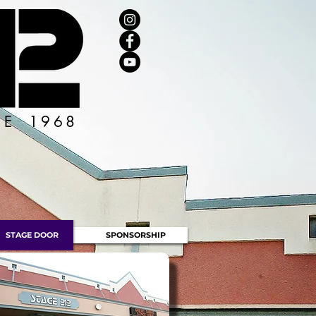
CE 1968
STAGE DOOR
SPONSORSHIP