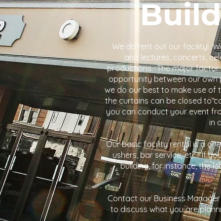
Build
We do rent out our facility!
and lectures, concerts, c
productions. The major factor i
opportunity between our own p
we do our best to make use of th
the curtains can be closed to c
you can conduct your event from 
in 
Our basic facility rental is a on
ushers, bar service, etc. If yo
building, for instance, the 
Contact our Business Manager
to discuss what you are plann